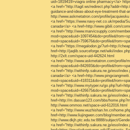
uid=1819419>viagra online pharmacy</a> https
<a href="http://tagil.ws/redirect.php?addr=htt
guidance-and-ideas-about-eye-treatment-that-an
http://www.askmetatron.com/profile/jacquiesku
<a href="https://www.navy-net.co.uk/rrpedia
canada</a> <a href=http://www.gibili.com/comm
<a href="http://www.marvicsupply.com/member
mod=space&uid=1097454&do=profile&from=spac
mod=space&uid=759676&do=profile&from=sp
<a href="https://megalodon.jp/?url=http://chea
href=http://jaqlib.sourceforge.net/wiki/ind
http://2xlt.com/space-uid-442624.html
<a href="http://www.askmetatron.com/profile/
mod=space&uid=842693&do=profile&from=space>
<a href="http://withinfp.sakura.ne.jp/eso/inde
canada</a> <a href=http://www.pingxiangmeiti
mod=space&uid=418311&do=profile&from=sp
<a href="http://www.mytyper.ru/go.php?url=ht
mod=space&uid=426675&do=profile&from=space>
<a href="http://withinfp.sakura.ne.jp/eso/index
href=http://m.dasuan123.com/bbs/home.php?m
http://www.ommoo.net/space-uid-612016.html
<a href="http://www.wuzhishan.hn.cn/home.p
href=http://www.liujingwen.com/blog/member
http://www.dkjh.ptc.edu.tw:8888/subject/Ge
<a href="http://withinfp.sakura.ne.jp/eso/inde
href=https://royaladventurers.wiki/Fantasti