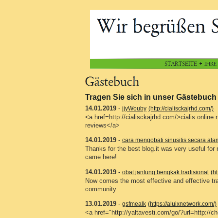
Tragen Sie sich in unser Gästebuch 
14.01.2019
-
jjyWouby
(http://cialisckajrhd.com/)
<a href=http://cialisckajrhd.com/>cialis online 
reviews</a>
14.01.2019
-
cara mengobati sinusitis secara ala
Thanks for the best blog.it was very useful for 
came here!
14.01.2019
-
obat jantung bengkak tradisional
(h
Now comes the most effective and effective tradi
community.
13.01.2019
-
gsfmealk
(https://aluixnetwork.com/)
<a href="http://yaltavesti.com/go/?url=http:/