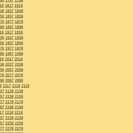
96
1797
1798
16
1817
1818
36
1837
1838
56
1857
1858
76
1877
1878
96
1897
1898
16
1917
1918
36
1937
1938
56
1957
1958
76
1977
1978
96
1997
1998
16
2017
2018
36
2037
2038
56
2057
2058
76
2077
2078
96
2097
2098
6
2117
2118
2119
37
2138
2139
57
2158
2159
77
2178
2179
97
2198
2199
17
2218
2219
37
2238
2239
57
2258
2259
77
2278
2279