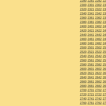
2280
2281
2282
22
2300
2301
2302
23
2320
2321
2322
23
2340
2341
2342
23
2360
2361
2362
23
2380
2381
2382
23
2400
2401
2402
24
2420
2421
2422
24
2440
2441
2442
24
2460
2461
2462
24
2480
2481
2482
24
2500
2501
2502
25
2520
2521
2522
25
2540
2541
2542
25
2560
2561
2562
25
2580
2581
2582
25
2600
2601
2602
26
2620
2621
2622
26
2640
2641
2642
26
2660
2661
2662
26
2680
2681
2682
26
2700
2701
2702
27
2720
2721
2722
27
2740
2741
2742
27
2760
2761
2762
27