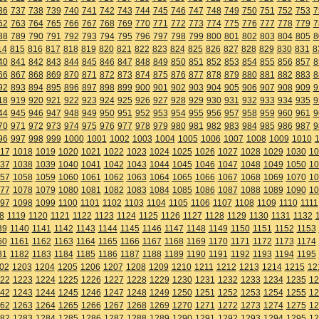
36
737
738
739
740
741
742
743
744
745
746
747
748
749
750
751
752
753
7
62
763
764
765
766
767
768
769
770
771
772
773
774
775
776
777
778
779
7
88
789
790
791
792
793
794
795
796
797
798
799
800
801
802
803
804
805
8
14
815
816
817
818
819
820
821
822
823
824
825
826
827
828
829
830
831
8
40
841
842
843
844
845
846
847
848
849
850
851
852
853
854
855
856
857
8
66
867
868
869
870
871
872
873
874
875
876
877
878
879
880
881
882
883
8
92
893
894
895
896
897
898
899
900
901
902
903
904
905
906
907
908
909
9
18
919
920
921
922
923
924
925
926
927
928
929
930
931
932
933
934
935
9
44
945
946
947
948
949
950
951
952
953
954
955
956
957
958
959
960
961
9
70
971
972
973
974
975
976
977
978
979
980
981
982
983
984
985
986
987
9
96
997
998
999
1000
1001
1002
1003
1004
1005
1006
1007
1008
1009
1010
17
1018
1019
1020
1021
1022
1023
1024
1025
1026
1027
1028
1029
1030
10
37
1038
1039
1040
1041
1042
1043
1044
1045
1046
1047
1048
1049
1050
10
57
1058
1059
1060
1061
1062
1063
1064
1065
1066
1067
1068
1069
1070
10
77
1078
1079
1080
1081
1082
1083
1084
1085
1086
1087
1088
1089
1090
10
97
1098
1099
1100
1101
1102
1103
1104
1105
1106
1107
1108
1109
1110
1111
8
1119
1120
1121
1122
1123
1124
1125
1126
1127
1128
1129
1130
1131
1132
39
1140
1141
1142
1143
1144
1145
1146
1147
1148
1149
1150
1151
1152
1153
60
1161
1162
1163
1164
1165
1166
1167
1168
1169
1170
1171
1172
1173
1174
81
1182
1183
1184
1185
1186
1187
1188
1189
1190
1191
1192
1193
1194
1195
02
1203
1204
1205
1206
1207
1208
1209
1210
1211
1212
1213
1214
1215
12
22
1223
1224
1225
1226
1227
1228
1229
1230
1231
1232
1233
1234
1235
12
42
1243
1244
1245
1246
1247
1248
1249
1250
1251
1252
1253
1254
1255
12
62
1263
1264
1265
1266
1267
1268
1269
1270
1271
1272
1273
1274
1275
12
82
1283
1284
1285
1286
1287
1288
1289
1290
1291
1292
1293
1294
1295
12