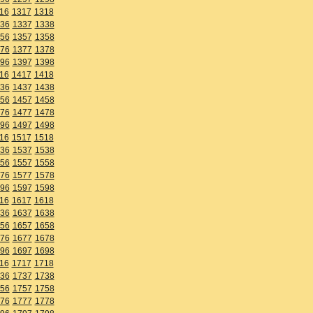
16
1317
1318
36
1337
1338
56
1357
1358
76
1377
1378
96
1397
1398
16
1417
1418
36
1437
1438
56
1457
1458
76
1477
1478
96
1497
1498
16
1517
1518
36
1537
1538
56
1557
1558
76
1577
1578
96
1597
1598
16
1617
1618
36
1637
1638
56
1657
1658
76
1677
1678
96
1697
1698
16
1717
1718
36
1737
1738
56
1757
1758
76
1777
1778