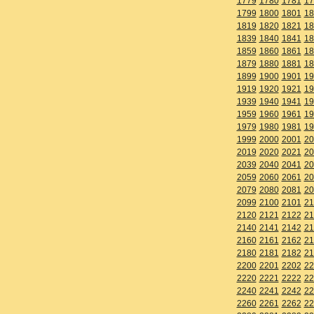
1779
1780
1781
17
1799
1800
1801
18
1819
1820
1821
18
1839
1840
1841
18
1859
1860
1861
18
1879
1880
1881
18
1899
1900
1901
19
1919
1920
1921
19
1939
1940
1941
19
1959
1960
1961
19
1979
1980
1981
19
1999
2000
2001
20
2019
2020
2021
20
2039
2040
2041
20
2059
2060
2061
20
2079
2080
2081
20
2099
2100
2101
21
2120
2121
2122
21
2140
2141
2142
21
2160
2161
2162
21
2180
2181
2182
21
2200
2201
2202
22
2220
2221
2222
22
2240
2241
2242
22
2260
2261
2262
22