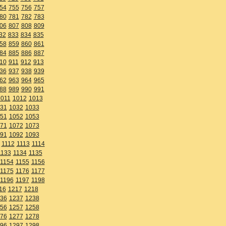
54
755
756
757
80
781
782
783
06
807
808
809
32
833
834
835
58
859
860
861
84
885
886
887
10
911
912
913
36
937
938
939
62
963
964
965
88
989
990
991
1011
1012
1013
31
1032
1033
51
1052
1053
71
1072
1073
91
1092
1093
1112
1113
1114
1133
1134
1135
1154
1155
1156
1175
1176
1177
1196
1197
1198
16
1217
1218
36
1237
1238
56
1257
1258
76
1277
1278
96
1297
1298