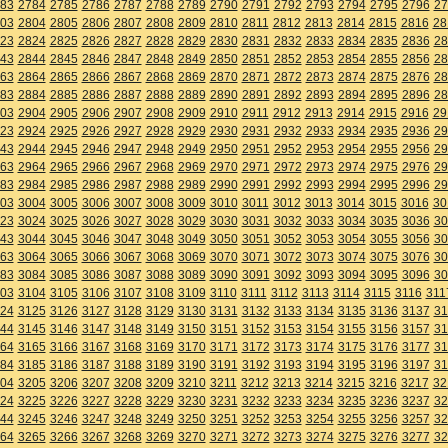
83
2784
2785
2786
2787
2788
2789
2790
2791
2792
2793
2794
2795
2796
27
03
2804
2805
2806
2807
2808
2809
2810
2811
2812
2813
2814
2815
2816
28
23
2824
2825
2826
2827
2828
2829
2830
2831
2832
2833
2834
2835
2836
28
43
2844
2845
2846
2847
2848
2849
2850
2851
2852
2853
2854
2855
2856
28
63
2864
2865
2866
2867
2868
2869
2870
2871
2872
2873
2874
2875
2876
28
83
2884
2885
2886
2887
2888
2889
2890
2891
2892
2893
2894
2895
2896
28
03
2904
2905
2906
2907
2908
2909
2910
2911
2912
2913
2914
2915
2916
29
23
2924
2925
2926
2927
2928
2929
2930
2931
2932
2933
2934
2935
2936
29
43
2944
2945
2946
2947
2948
2949
2950
2951
2952
2953
2954
2955
2956
29
63
2964
2965
2966
2967
2968
2969
2970
2971
2972
2973
2974
2975
2976
29
83
2984
2985
2986
2987
2988
2989
2990
2991
2992
2993
2994
2995
2996
29
03
3004
3005
3006
3007
3008
3009
3010
3011
3012
3013
3014
3015
3016
30
23
3024
3025
3026
3027
3028
3029
3030
3031
3032
3033
3034
3035
3036
30
43
3044
3045
3046
3047
3048
3049
3050
3051
3052
3053
3054
3055
3056
30
63
3064
3065
3066
3067
3068
3069
3070
3071
3072
3073
3074
3075
3076
30
83
3084
3085
3086
3087
3088
3089
3090
3091
3092
3093
3094
3095
3096
30
03
3104
3105
3106
3107
3108
3109
3110
3111
3112
3113
3114
3115
3116
311
24
3125
3126
3127
3128
3129
3130
3131
3132
3133
3134
3135
3136
3137
31
44
3145
3146
3147
3148
3149
3150
3151
3152
3153
3154
3155
3156
3157
31
64
3165
3166
3167
3168
3169
3170
3171
3172
3173
3174
3175
3176
3177
31
84
3185
3186
3187
3188
3189
3190
3191
3192
3193
3194
3195
3196
3197
31
04
3205
3206
3207
3208
3209
3210
3211
3212
3213
3214
3215
3216
3217
32
24
3225
3226
3227
3228
3229
3230
3231
3232
3233
3234
3235
3236
3237
32
44
3245
3246
3247
3248
3249
3250
3251
3252
3253
3254
3255
3256
3257
32
64
3265
3266
3267
3268
3269
3270
3271
3272
3273
3274
3275
3276
3277
32