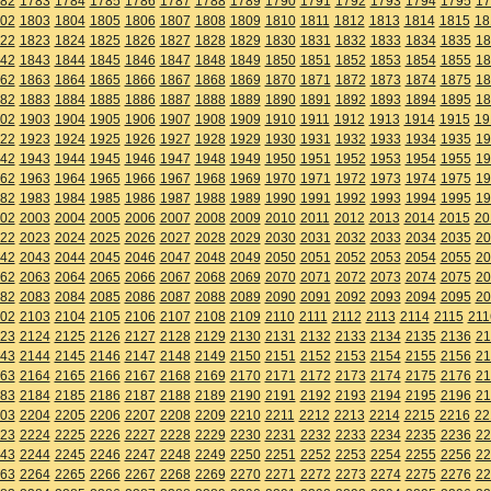
82
1783
1784
1785
1786
1787
1788
1789
1790
1791
1792
1793
1794
1795
17
02
1803
1804
1805
1806
1807
1808
1809
1810
1811
1812
1813
1814
1815
18
22
1823
1824
1825
1826
1827
1828
1829
1830
1831
1832
1833
1834
1835
18
42
1843
1844
1845
1846
1847
1848
1849
1850
1851
1852
1853
1854
1855
18
62
1863
1864
1865
1866
1867
1868
1869
1870
1871
1872
1873
1874
1875
18
82
1883
1884
1885
1886
1887
1888
1889
1890
1891
1892
1893
1894
1895
18
02
1903
1904
1905
1906
1907
1908
1909
1910
1911
1912
1913
1914
1915
19
22
1923
1924
1925
1926
1927
1928
1929
1930
1931
1932
1933
1934
1935
19
42
1943
1944
1945
1946
1947
1948
1949
1950
1951
1952
1953
1954
1955
19
62
1963
1964
1965
1966
1967
1968
1969
1970
1971
1972
1973
1974
1975
19
82
1983
1984
1985
1986
1987
1988
1989
1990
1991
1992
1993
1994
1995
19
02
2003
2004
2005
2006
2007
2008
2009
2010
2011
2012
2013
2014
2015
20
22
2023
2024
2025
2026
2027
2028
2029
2030
2031
2032
2033
2034
2035
20
42
2043
2044
2045
2046
2047
2048
2049
2050
2051
2052
2053
2054
2055
20
62
2063
2064
2065
2066
2067
2068
2069
2070
2071
2072
2073
2074
2075
20
82
2083
2084
2085
2086
2087
2088
2089
2090
2091
2092
2093
2094
2095
20
02
2103
2104
2105
2106
2107
2108
2109
2110
2111
2112
2113
2114
2115
211
23
2124
2125
2126
2127
2128
2129
2130
2131
2132
2133
2134
2135
2136
21
43
2144
2145
2146
2147
2148
2149
2150
2151
2152
2153
2154
2155
2156
21
63
2164
2165
2166
2167
2168
2169
2170
2171
2172
2173
2174
2175
2176
21
83
2184
2185
2186
2187
2188
2189
2190
2191
2192
2193
2194
2195
2196
21
03
2204
2205
2206
2207
2208
2209
2210
2211
2212
2213
2214
2215
2216
22
23
2224
2225
2226
2227
2228
2229
2230
2231
2232
2233
2234
2235
2236
22
43
2244
2245
2246
2247
2248
2249
2250
2251
2252
2253
2254
2255
2256
22
63
2264
2265
2266
2267
2268
2269
2270
2271
2272
2273
2274
2275
2276
22