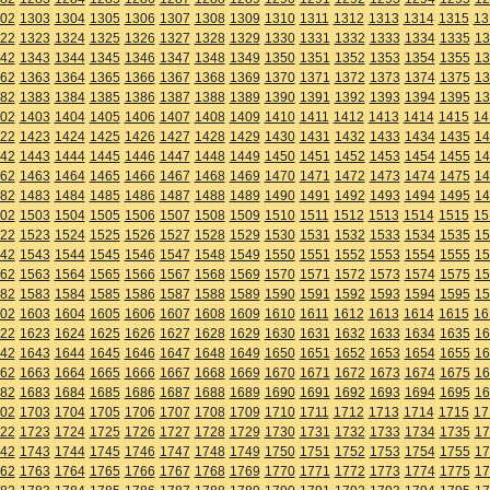
02
1303
1304
1305
1306
1307
1308
1309
1310
1311
1312
1313
1314
1315
13
22
1323
1324
1325
1326
1327
1328
1329
1330
1331
1332
1333
1334
1335
13
42
1343
1344
1345
1346
1347
1348
1349
1350
1351
1352
1353
1354
1355
13
62
1363
1364
1365
1366
1367
1368
1369
1370
1371
1372
1373
1374
1375
13
82
1383
1384
1385
1386
1387
1388
1389
1390
1391
1392
1393
1394
1395
13
02
1403
1404
1405
1406
1407
1408
1409
1410
1411
1412
1413
1414
1415
14
22
1423
1424
1425
1426
1427
1428
1429
1430
1431
1432
1433
1434
1435
14
42
1443
1444
1445
1446
1447
1448
1449
1450
1451
1452
1453
1454
1455
14
62
1463
1464
1465
1466
1467
1468
1469
1470
1471
1472
1473
1474
1475
14
82
1483
1484
1485
1486
1487
1488
1489
1490
1491
1492
1493
1494
1495
14
02
1503
1504
1505
1506
1507
1508
1509
1510
1511
1512
1513
1514
1515
15
22
1523
1524
1525
1526
1527
1528
1529
1530
1531
1532
1533
1534
1535
15
42
1543
1544
1545
1546
1547
1548
1549
1550
1551
1552
1553
1554
1555
15
62
1563
1564
1565
1566
1567
1568
1569
1570
1571
1572
1573
1574
1575
15
82
1583
1584
1585
1586
1587
1588
1589
1590
1591
1592
1593
1594
1595
15
02
1603
1604
1605
1606
1607
1608
1609
1610
1611
1612
1613
1614
1615
16
22
1623
1624
1625
1626
1627
1628
1629
1630
1631
1632
1633
1634
1635
16
42
1643
1644
1645
1646
1647
1648
1649
1650
1651
1652
1653
1654
1655
16
62
1663
1664
1665
1666
1667
1668
1669
1670
1671
1672
1673
1674
1675
16
82
1683
1684
1685
1686
1687
1688
1689
1690
1691
1692
1693
1694
1695
16
02
1703
1704
1705
1706
1707
1708
1709
1710
1711
1712
1713
1714
1715
17
22
1723
1724
1725
1726
1727
1728
1729
1730
1731
1732
1733
1734
1735
17
42
1743
1744
1745
1746
1747
1748
1749
1750
1751
1752
1753
1754
1755
17
62
1763
1764
1765
1766
1767
1768
1769
1770
1771
1772
1773
1774
1775
17