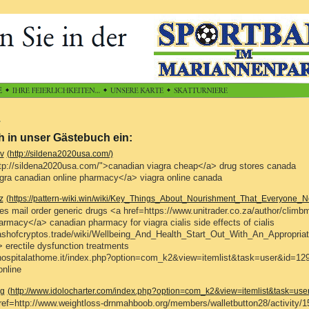
h in unser Gästebuch ein:
v
(http://sildena2020usa.com/)
tp://sildena2020usa.com/">canadian viagra cheap</a> drug stores canada
gra canadian online pharmacy</a> viagra online canada
z
(https://pattern-wiki.win/wiki/Key_Things_About_Nourishment_That_Everyone
s mail order generic drugs <a href=https://www.unitrader.co.za/author/climb
armacy</a> canadian pharmacy for viagra cialis side effects of cialis
clashofcryptos.trade/wiki/Wellbeing_And_Health_Start_Out_With_An_Appropri
> erectile dysfunction treatments
hospitalathome.it/index.php?option=com_k2&view=itemlist&task=user&id=12
nline
g
(http://www.idolocharter.com/index.php?option=com_k2&view=itemlist&task=us
ef=http://www.weightloss-drnmahboob.org/members/walletbutton28/activity/1