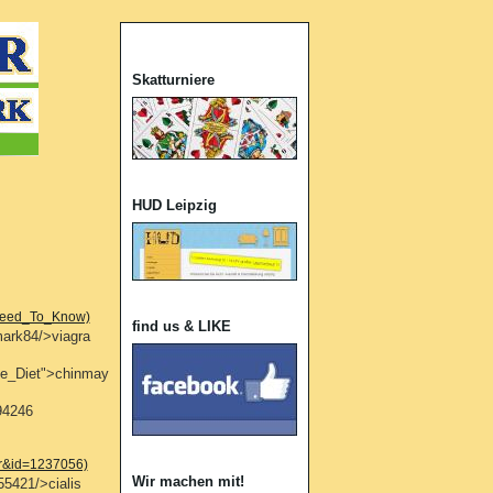
Skatturniere
HUD Leipzig
_Need_To_Know)
find us & LIKE
mark84/>viagra
ate_Diet">chinmay
94246
er&id=1237056)
Wir machen mit!
55421/>cialis