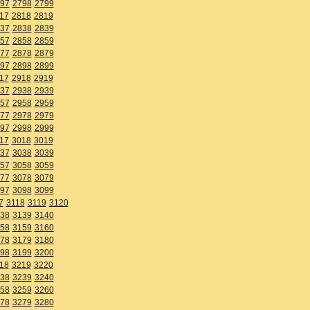
97
2798
2799
17
2818
2819
37
2838
2839
57
2858
2859
77
2878
2879
97
2898
2899
17
2918
2919
37
2938
2939
57
2958
2959
77
2978
2979
97
2998
2999
17
3018
3019
37
3038
3039
57
3058
3059
77
3078
3079
97
3098
3099
7
3118
3119
3120
38
3139
3140
58
3159
3160
78
3179
3180
98
3199
3200
18
3219
3220
38
3239
3240
58
3259
3260
78
3279
3280