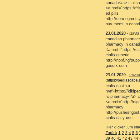
canada</a> cialis o
<a href="https://f
ed pills
http://soru.ogren
buy meds in canad
23.01.2020
-
jzayta
canadian pharmaceu
pharmacy in canad
<a href="https://
cialis generic
http://nbbf.ng/sup
goodrx com
23.01.2020
-
rmvaa
(https://pediascap
cialis cost <a
href=https://kiki
rx pharmacy</a> ci
<a href="http://di
pharmacy
http://pusheshgos
cialis daily use
Hier klicken, um ein
Zurück
1
2
3
4
5
6
39
40
41
42
43
44