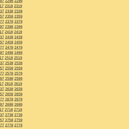
97
2298
2299
17
2318
2319
37
2338
2339
57
2358
2359
77
2378
2379
97
2398
2399
17
2418
2419
37
2438
2439
57
2458
2459
77
2478
2479
97
2498
2499
17
2518
2519
37
2538
2539
57
2558
2559
77
2578
2579
97
2598
2599
17
2618
2619
37
2638
2639
57
2658
2659
77
2678
2679
97
2698
2699
17
2718
2719
37
2738
2739
57
2758
2759
77
2778
2779