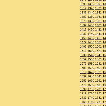
1299
1300
1301
13
1319
1320
1321
13
1339
1340
1341
13
1359
1360
1361
13
1379
1380
1381
13
1399
1400
1401
14
1419
1420
1421
14
1439
1440
1441
14
1459
1460
1461
14
1479
1480
1481
14
1499
1500
1501
15
1519
1520
1521
15
1539
1540
1541
15
1559
1560
1561
15
1579
1580
1581
15
1599
1600
1601
16
1619
1620
1621
16
1639
1640
1641
16
1659
1660
1661
16
1679
1680
1681
16
1699
1700
1701
17
1719
1720
1721
17
1739
1740
1741
17
1759
1760
1761
17