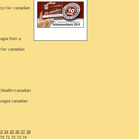
acy</a> canadian
agra from a
</a> canadian
_Health>canadian
viagra canadian
33
34
35
36
37
38
70
71
72
73
74