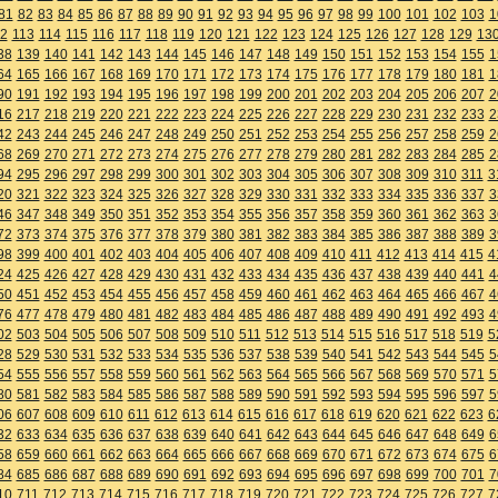
81
82
83
84
85
86
87
88
89
90
91
92
93
94
95
96
97
98
99
100
101
102
103
1
2
113
114
115
116
117
118
119
120
121
122
123
124
125
126
127
128
129
13
38
139
140
141
142
143
144
145
146
147
148
149
150
151
152
153
154
155
1
64
165
166
167
168
169
170
171
172
173
174
175
176
177
178
179
180
181
1
90
191
192
193
194
195
196
197
198
199
200
201
202
203
204
205
206
207
2
16
217
218
219
220
221
222
223
224
225
226
227
228
229
230
231
232
233
2
42
243
244
245
246
247
248
249
250
251
252
253
254
255
256
257
258
259
2
68
269
270
271
272
273
274
275
276
277
278
279
280
281
282
283
284
285
2
94
295
296
297
298
299
300
301
302
303
304
305
306
307
308
309
310
311
3
20
321
322
323
324
325
326
327
328
329
330
331
332
333
334
335
336
337
3
46
347
348
349
350
351
352
353
354
355
356
357
358
359
360
361
362
363
3
72
373
374
375
376
377
378
379
380
381
382
383
384
385
386
387
388
389
3
98
399
400
401
402
403
404
405
406
407
408
409
410
411
412
413
414
415
4
24
425
426
427
428
429
430
431
432
433
434
435
436
437
438
439
440
441
4
50
451
452
453
454
455
456
457
458
459
460
461
462
463
464
465
466
467
4
76
477
478
479
480
481
482
483
484
485
486
487
488
489
490
491
492
493
4
02
503
504
505
506
507
508
509
510
511
512
513
514
515
516
517
518
519
5
28
529
530
531
532
533
534
535
536
537
538
539
540
541
542
543
544
545
5
54
555
556
557
558
559
560
561
562
563
564
565
566
567
568
569
570
571
5
80
581
582
583
584
585
586
587
588
589
590
591
592
593
594
595
596
597
5
06
607
608
609
610
611
612
613
614
615
616
617
618
619
620
621
622
623
6
32
633
634
635
636
637
638
639
640
641
642
643
644
645
646
647
648
649
6
58
659
660
661
662
663
664
665
666
667
668
669
670
671
672
673
674
675
6
84
685
686
687
688
689
690
691
692
693
694
695
696
697
698
699
700
701
7
10
711
712
713
714
715
716
717
718
719
720
721
722
723
724
725
726
727
7