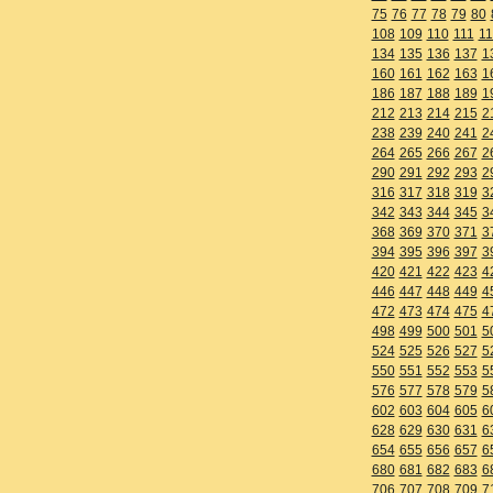
75
76
77
78
79
80
108
109
110
111
11
134
135
136
137
1
160
161
162
163
1
186
187
188
189
1
212
213
214
215
2
238
239
240
241
2
264
265
266
267
2
290
291
292
293
2
316
317
318
319
3
342
343
344
345
3
368
369
370
371
3
394
395
396
397
3
420
421
422
423
4
446
447
448
449
4
472
473
474
475
4
498
499
500
501
5
524
525
526
527
5
550
551
552
553
5
576
577
578
579
5
602
603
604
605
6
628
629
630
631
6
654
655
656
657
6
680
681
682
683
6
706
707
708
709
7