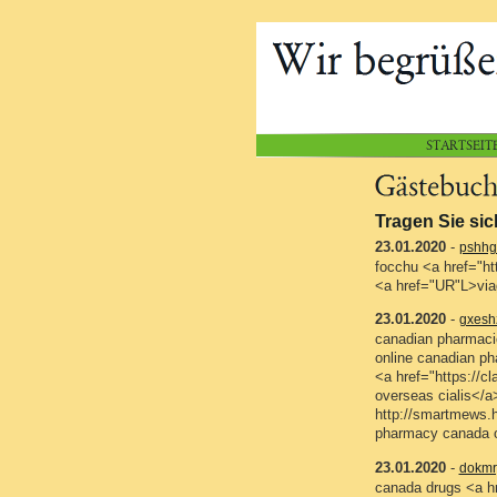
Tragen Sie sic
23.01.2020
-
pshhg
focchu <a href="ht
<a href="UR"L>via
23.01.2020
-
gxesh
canadian pharmacie
online canadian ph
<a href="https://
overseas cialis</a
http://smartmews.
pharmacy canada o
23.01.2020
-
dokmr
canada drugs <a hr