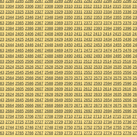
83
2284
2285
2286
2287
2288
2289
2290
2291
2292
2293
2294
2295
2296
22
03
2304
2305
2306
2307
2308
2309
2310
2311
2312
2313
2314
2315
2316
23
23
2324
2325
2326
2327
2328
2329
2330
2331
2332
2333
2334
2335
2336
23
43
2344
2345
2346
2347
2348
2349
2350
2351
2352
2353
2354
2355
2356
23
63
2364
2365
2366
2367
2368
2369
2370
2371
2372
2373
2374
2375
2376
23
83
2384
2385
2386
2387
2388
2389
2390
2391
2392
2393
2394
2395
2396
23
03
2404
2405
2406
2407
2408
2409
2410
2411
2412
2413
2414
2415
2416
24
23
2424
2425
2426
2427
2428
2429
2430
2431
2432
2433
2434
2435
2436
24
43
2444
2445
2446
2447
2448
2449
2450
2451
2452
2453
2454
2455
2456
24
63
2464
2465
2466
2467
2468
2469
2470
2471
2472
2473
2474
2475
2476
24
83
2484
2485
2486
2487
2488
2489
2490
2491
2492
2493
2494
2495
2496
24
03
2504
2505
2506
2507
2508
2509
2510
2511
2512
2513
2514
2515
2516
25
23
2524
2525
2526
2527
2528
2529
2530
2531
2532
2533
2534
2535
2536
25
43
2544
2545
2546
2547
2548
2549
2550
2551
2552
2553
2554
2555
2556
25
63
2564
2565
2566
2567
2568
2569
2570
2571
2572
2573
2574
2575
2576
25
83
2584
2585
2586
2587
2588
2589
2590
2591
2592
2593
2594
2595
2596
25
03
2604
2605
2606
2607
2608
2609
2610
2611
2612
2613
2614
2615
2616
26
23
2624
2625
2626
2627
2628
2629
2630
2631
2632
2633
2634
2635
2636
26
43
2644
2645
2646
2647
2648
2649
2650
2651
2652
2653
2654
2655
2656
26
63
2664
2665
2666
2667
2668
2669
2670
2671
2672
2673
2674
2675
2676
26
83
2684
2685
2686
2687
2688
2689
2690
2691
2692
2693
2694
2695
2696
26
03
2704
2705
2706
2707
2708
2709
2710
2711
2712
2713
2714
2715
2716
27
23
2724
2725
2726
2727
2728
2729
2730
2731
2732
2733
2734
2735
2736
27
43
2744
2745
2746
2747
2748
2749
2750
2751
2752
2753
2754
2755
2756
27
63
2764
2765
2766
2767
2768
2769
2770
2771
2772
2773
2774
2775
2776
27