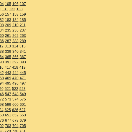
04
105
106
107
0
131
132
133
56
157
158
159
82
183
184
185
08
209
210
211
34
235
236
237
60
261
262
263
86
287
288
289
12
313
314
315
38
339
340
341
64
365
366
367
90
391
392
393
16
417
418
419
42
443
444
445
68
469
470
471
94
495
496
497
20
521
522
523
46
547
548
549
72
573
574
575
98
599
600
601
24
625
626
627
50
651
652
653
76
677
678
679
02
703
704
705
28
729
730
731