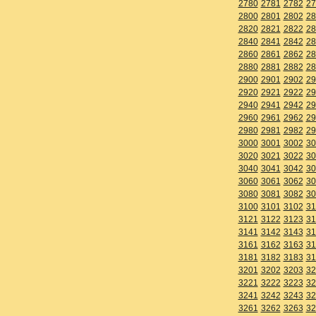
2780
2781
2782
27
2800
2801
2802
28
2820
2821
2822
28
2840
2841
2842
28
2860
2861
2862
28
2880
2881
2882
28
2900
2901
2902
29
2920
2921
2922
29
2940
2941
2942
29
2960
2961
2962
29
2980
2981
2982
29
3000
3001
3002
30
3020
3021
3022
30
3040
3041
3042
30
3060
3061
3062
30
3080
3081
3082
30
3100
3101
3102
31
3121
3122
3123
31
3141
3142
3143
31
3161
3162
3163
31
3181
3182
3183
31
3201
3202
3203
32
3221
3222
3223
32
3241
3242
3243
32
3261
3262
3263
32