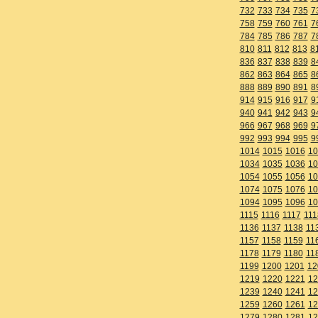
732
733
734
735
7
758
759
760
761
7
784
785
786
787
7
810
811
812
813
8
836
837
838
839
8
862
863
864
865
8
888
889
890
891
8
914
915
916
917
9
940
941
942
943
9
966
967
968
969
9
992
993
994
995
9
1014
1015
1016
10
1034
1035
1036
10
1054
1055
1056
10
1074
1075
1076
10
1094
1095
1096
10
1115
1116
1117
111
1136
1137
1138
11
1157
1158
1159
11
1178
1179
1180
11
1199
1200
1201
12
1219
1220
1221
12
1239
1240
1241
12
1259
1260
1261
12
1279
1280
1281
12