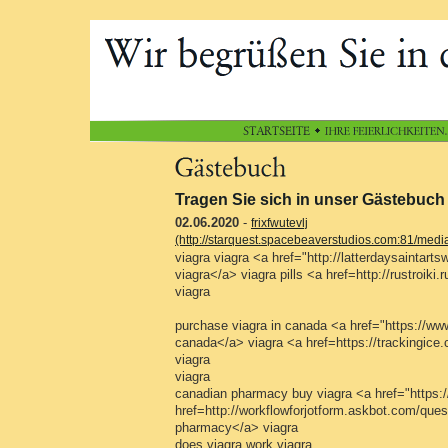
Tragen Sie sich in unser Gästebuch 
02.06.2020
-
frixfwutevlj
(http://starquest.spacebeaverstudios.com:81/med
viagra viagra <a href="http://latterdaysaintart
viagra</a> viagra pills <a href=http://rustroi
viagra
purchase viagra in canada <a href="https://w
canada</a> viagra <a href=https://trackingic
viagra
viagra
canadian pharmacy buy viagra <a href="https:
href=http://workflowforjotform.askbot.com/ques
pharmacy</a> viagra
does viagra work viagra