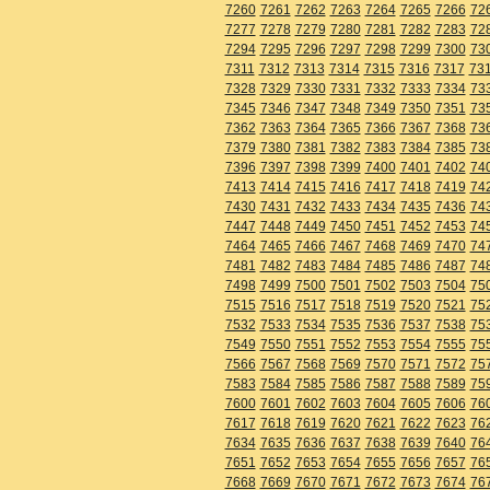
7260
7261
7262
7263
7264
7265
7266
72
7277
7278
7279
7280
7281
7282
7283
72
7294
7295
7296
7297
7298
7299
7300
73
7311
7312
7313
7314
7315
7316
7317
73
7328
7329
7330
7331
7332
7333
7334
73
7345
7346
7347
7348
7349
7350
7351
73
7362
7363
7364
7365
7366
7367
7368
73
7379
7380
7381
7382
7383
7384
7385
73
7396
7397
7398
7399
7400
7401
7402
74
7413
7414
7415
7416
7417
7418
7419
74
7430
7431
7432
7433
7434
7435
7436
74
7447
7448
7449
7450
7451
7452
7453
74
7464
7465
7466
7467
7468
7469
7470
74
7481
7482
7483
7484
7485
7486
7487
74
7498
7499
7500
7501
7502
7503
7504
75
7515
7516
7517
7518
7519
7520
7521
75
7532
7533
7534
7535
7536
7537
7538
75
7549
7550
7551
7552
7553
7554
7555
75
7566
7567
7568
7569
7570
7571
7572
75
7583
7584
7585
7586
7587
7588
7589
75
7600
7601
7602
7603
7604
7605
7606
76
7617
7618
7619
7620
7621
7622
7623
76
7634
7635
7636
7637
7638
7639
7640
76
7651
7652
7653
7654
7655
7656
7657
76
7668
7669
7670
7671
7672
7673
7674
76