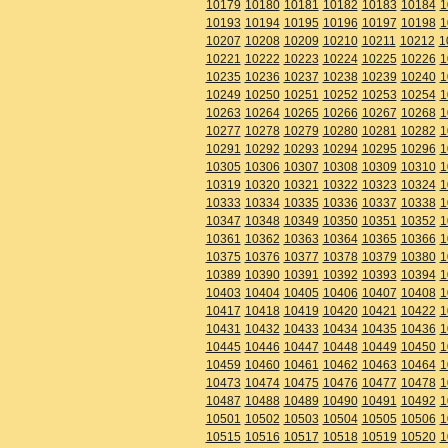
10179
10180
10181
10182
10183
10184
1
10193
10194
10195
10196
10197
10198
1
10207
10208
10209
10210
10211
10212
1
10221
10222
10223
10224
10225
10226
1
10235
10236
10237
10238
10239
10240
1
10249
10250
10251
10252
10253
10254
1
10263
10264
10265
10266
10267
10268
1
10277
10278
10279
10280
10281
10282
1
10291
10292
10293
10294
10295
10296
1
10305
10306
10307
10308
10309
10310
1
10319
10320
10321
10322
10323
10324
1
10333
10334
10335
10336
10337
10338
1
10347
10348
10349
10350
10351
10352
1
10361
10362
10363
10364
10365
10366
1
10375
10376
10377
10378
10379
10380
1
10389
10390
10391
10392
10393
10394
1
10403
10404
10405
10406
10407
10408
1
10417
10418
10419
10420
10421
10422
1
10431
10432
10433
10434
10435
10436
1
10445
10446
10447
10448
10449
10450
1
10459
10460
10461
10462
10463
10464
1
10473
10474
10475
10476
10477
10478
1
10487
10488
10489
10490
10491
10492
1
10501
10502
10503
10504
10505
10506
1
10515
10516
10517
10518
10519
10520
1