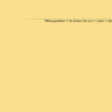
Öffnungszeiten
So finden Sie uns
Links
Gä