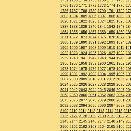
1752
1753
1754
1755
1756
1757
1758
17
1769
1770
1771
1772
1773
1774
1775
17
1786
1787
1788
1789
1790
1791
1792
17
1803
1804
1805
1806
1807
1808
1809
18
1820
1821
1822
1823
1824
1825
1826
18
1837
1838
1839
1840
1841
1842
1843
18
1854
1855
1856
1857
1858
1859
1860
18
1871
1872
1873
1874
1875
1876
1877
18
1888
1889
1890
1891
1892
1893
1894
18
1905
1906
1907
1908
1909
1910
1911
19
1922
1923
1924
1925
1926
1927
1928
19
1939
1940
1941
1942
1943
1944
1945
19
1956
1957
1958
1959
1960
1961
1962
19
1973
1974
1975
1976
1977
1978
1979
19
1990
1991
1992
1993
1994
1995
1996
19
2007
2008
2009
2010
2011
2012
2013
20
2024
2025
2026
2027
2028
2029
2030
20
2041
2042
2043
2044
2045
2046
2047
20
2058
2059
2060
2061
2062
2063
2064
20
2075
2076
2077
2078
2079
2080
2081
20
2092
2093
2094
2095
2096
2097
2098
20
2109
2110
2111
2112
2113
2114
2115
211
2126
2127
2128
2129
2130
2131
2132
21
2143
2144
2145
2146
2147
2148
2149
21
2160
2161
2162
2163
2164
2165
2166
21