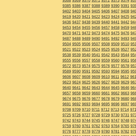
9368
9369
9370
9371
9372
9373
9374
93
9385
9386
9387
9388
9389
9390
9391
93
9402
9403
9404
9405
9406
9407
9408
94
9419
9420
9421
9422
9423
9424
9425
94
9436
9437
9438
9439
9440
9441
9442
94
9453
9454
9455
9456
9457
9458
9459
94
9470
9471
9472
9473
9474
9475
9476
94
9487
9488
9489
9490
9491
9492
9493
94
9504
9505
9506
9507
9508
9509
9510
95
9521
9522
9523
9524
9525
9526
9527
95
9538
9539
9540
9541
9542
9543
9544
95
9555
9556
9557
9558
9559
9560
9561
95
9572
9573
9574
9575
9576
9577
9578
95
9589
9590
9591
9592
9593
9594
9595
95
9606
9607
9608
9609
9610
9611
9612
96
9623
9624
9625
9626
9627
9628
9629
96
9640
9641
9642
9643
9644
9645
9646
96
9657
9658
9659
9660
9661
9662
9663
96
9674
9675
9676
9677
9678
9679
9680
96
9691
9692
9693
9694
9695
9696
9697
96
9708
9709
9710
9711
9712
9713
9714
97
9725
9726
9727
9728
9729
9730
9731
97
9742
9743
9744
9745
9746
9747
9748
97
9759
9760
9761
9762
9763
9764
9765
97
9776
9777
9778
9779
9780
9781
9782
97