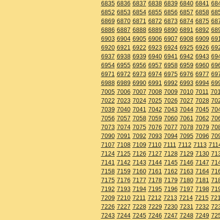
6835
6836
6837
6838
6839
6840
6841
68
6852
6853
6854
6855
6856
6857
6858
68
6869
6870
6871
6872
6873
6874
6875
68
6886
6887
6888
6889
6890
6891
6892
68
6903
6904
6905
6906
6907
6908
6909
69
6920
6921
6922
6923
6924
6925
6926
69
6937
6938
6939
6940
6941
6942
6943
69
6954
6955
6956
6957
6958
6959
6960
69
6971
6972
6973
6974
6975
6976
6977
69
6988
6989
6990
6991
6992
6993
6994
69
7005
7006
7007
7008
7009
7010
7011
70
7022
7023
7024
7025
7026
7027
7028
70
7039
7040
7041
7042
7043
7044
7045
70
7056
7057
7058
7059
7060
7061
7062
70
7073
7074
7075
7076
7077
7078
7079
70
7090
7091
7092
7093
7094
7095
7096
70
7107
7108
7109
7110
7111
7112
7113
711
7124
7125
7126
7127
7128
7129
7130
71
7141
7142
7143
7144
7145
7146
7147
71
7158
7159
7160
7161
7162
7163
7164
71
7175
7176
7177
7178
7179
7180
7181
71
7192
7193
7194
7195
7196
7197
7198
71
7209
7210
7211
7212
7213
7214
7215
72
7226
7227
7228
7229
7230
7231
7232
72
7243
7244
7245
7246
7247
7248
7249
72