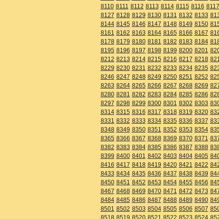
8110
8111
8112
8113
8114
8115
8116
811
8127
8128
8129
8130
8131
8132
8133
81
8144
8145
8146
8147
8148
8149
8150
81
8161
8162
8163
8164
8165
8166
8167
81
8178
8179
8180
8181
8182
8183
8184
81
8195
8196
8197
8198
8199
8200
8201
82
8212
8213
8214
8215
8216
8217
8218
82
8229
8230
8231
8232
8233
8234
8235
82
8246
8247
8248
8249
8250
8251
8252
82
8263
8264
8265
8266
8267
8268
8269
82
8280
8281
8282
8283
8284
8285
8286
82
8297
8298
8299
8300
8301
8302
8303
83
8314
8315
8316
8317
8318
8319
8320
83
8331
8332
8333
8334
8335
8336
8337
83
8348
8349
8350
8351
8352
8353
8354
83
8365
8366
8367
8368
8369
8370
8371
83
8382
8383
8384
8385
8386
8387
8388
83
8399
8400
8401
8402
8403
8404
8405
84
8416
8417
8418
8419
8420
8421
8422
84
8433
8434
8435
8436
8437
8438
8439
84
8450
8451
8452
8453
8454
8455
8456
84
8467
8468
8469
8470
8471
8472
8473
84
8484
8485
8486
8487
8488
8489
8490
84
8501
8502
8503
8504
8505
8506
8507
85
8518
8519
8520
8521
8522
8523
8524
85