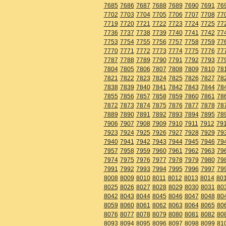
7685
7686
7687
7688
7689
7690
7691
76
7702
7703
7704
7705
7706
7707
7708
77
7719
7720
7721
7722
7723
7724
7725
77
7736
7737
7738
7739
7740
7741
7742
77
7753
7754
7755
7756
7757
7758
7759
77
7770
7771
7772
7773
7774
7775
7776
77
7787
7788
7789
7790
7791
7792
7793
77
7804
7805
7806
7807
7808
7809
7810
78
7821
7822
7823
7824
7825
7826
7827
78
7838
7839
7840
7841
7842
7843
7844
78
7855
7856
7857
7858
7859
7860
7861
78
7872
7873
7874
7875
7876
7877
7878
78
7889
7890
7891
7892
7893
7894
7895
78
7906
7907
7908
7909
7910
7911
7912
79
7923
7924
7925
7926
7927
7928
7929
79
7940
7941
7942
7943
7944
7945
7946
79
7957
7958
7959
7960
7961
7962
7963
79
7974
7975
7976
7977
7978
7979
7980
79
7991
7992
7993
7994
7995
7996
7997
79
8008
8009
8010
8011
8012
8013
8014
80
8025
8026
8027
8028
8029
8030
8031
80
8042
8043
8044
8045
8046
8047
8048
80
8059
8060
8061
8062
8063
8064
8065
80
8076
8077
8078
8079
8080
8081
8082
80
8093
8094
8095
8096
8097
8098
8099
81