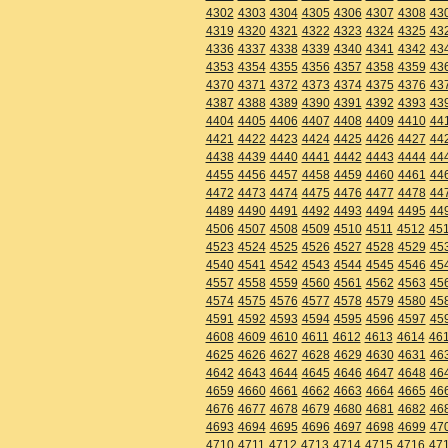
4302
4303
4304
4305
4306
4307
4308
43
4319
4320
4321
4322
4323
4324
4325
43
4336
4337
4338
4339
4340
4341
4342
43
4353
4354
4355
4356
4357
4358
4359
43
4370
4371
4372
4373
4374
4375
4376
43
4387
4388
4389
4390
4391
4392
4393
43
4404
4405
4406
4407
4408
4409
4410
44
4421
4422
4423
4424
4425
4426
4427
44
4438
4439
4440
4441
4442
4443
4444
44
4455
4456
4457
4458
4459
4460
4461
44
4472
4473
4474
4475
4476
4477
4478
44
4489
4490
4491
4492
4493
4494
4495
44
4506
4507
4508
4509
4510
4511
4512
45
4523
4524
4525
4526
4527
4528
4529
45
4540
4541
4542
4543
4544
4545
4546
45
4557
4558
4559
4560
4561
4562
4563
45
4574
4575
4576
4577
4578
4579
4580
45
4591
4592
4593
4594
4595
4596
4597
45
4608
4609
4610
4611
4612
4613
4614
46
4625
4626
4627
4628
4629
4630
4631
46
4642
4643
4644
4645
4646
4647
4648
46
4659
4660
4661
4662
4663
4664
4665
46
4676
4677
4678
4679
4680
4681
4682
46
4693
4694
4695
4696
4697
4698
4699
47
4710
4711
4712
4713
4714
4715
4716
47