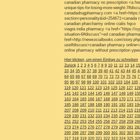
canadian pharmacy no prescription <a href
unique-tips-for-losing-more-weight-7#di
canadadrugpharmacy.com <a href=https:/
section=personality&id=254671>canada 
canadian pharcharmy online cialis hqco
viagra india pharmacy <a href="https://xyp
situation-6#discuss">ed canadian pharma
href=http://newsocialbooks.com/story.php
use#discuss>canadian pharmacy online<
online pharmacy without prescription ypw
Hier klicken, um einen Eintrag zu schreiben
Zurück
1
2
3
4
5
6
7
8
9
10
11
12
13
14
1
33
34
35
36
37
38
39
40
41
42
43
44
45
4
64
65
66
67
68
69
70
71
72
73
74
75
76
7
95
96
97
98
99
100
101
102
103
104
105
119
120
121
122
123
124
125
126
127
12
141
142
143
144
145
146
147
148
149
15
163
164
165
166
167
168
169
170
171
17
185
186
187
188
189
190
191
192
193
19
207
208
209
210
211
212
213
214
215
21
229
230
231
232
233
234
235
236
237
23
251
252
253
254
255
256
257
258
259
26
273
274
275
276
277
278
279
280
281
28
295
296
297
298
299
300
301
302
303
30
317
318
319
320
321
322
323
324
325
32