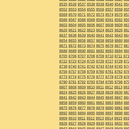
8535
8536
8537
8538
8539
8540
8541
85
8552
8553
8554
8555
8556
8557
8558
85
8569
8570
8571
8572
8573
8574
8575
85
8586
8587
8588
8589
8590
8591
8592
85
8603
8604
8605
8606
8607
8608
8609
86
8620
8621
8622
8623
8624
8625
8626
86
8637
8638
8639
8640
8641
8642
8643
86
8654
8655
8656
8657
8658
8659
8660
86
8671
8672
8673
8674
8675
8676
8677
86
8688
8689
8690
8691
8692
8693
8694
86
8705
8706
8707
8708
8709
8710
8711
87
8722
8723
8724
8725
8726
8727
8728
87
8739
8740
8741
8742
8743
8744
8745
87
8756
8757
8758
8759
8760
8761
8762
87
8773
8774
8775
8776
8777
8778
8779
87
8790
8791
8792
8793
8794
8795
8796
87
8807
8808
8809
8810
8811
8812
8813
88
8824
8825
8826
8827
8828
8829
8830
88
8841
8842
8843
8844
8845
8846
8847
88
8858
8859
8860
8861
8862
8863
8864
88
8875
8876
8877
8878
8879
8880
8881
88
8892
8893
8894
8895
8896
8897
8898
88
8909
8910
8911
8912
8913
8914
8915
89
8926
8927
8928
8929
8930
8931
8932
89
8943
8944
8945
8946
8947
8948
8949
89