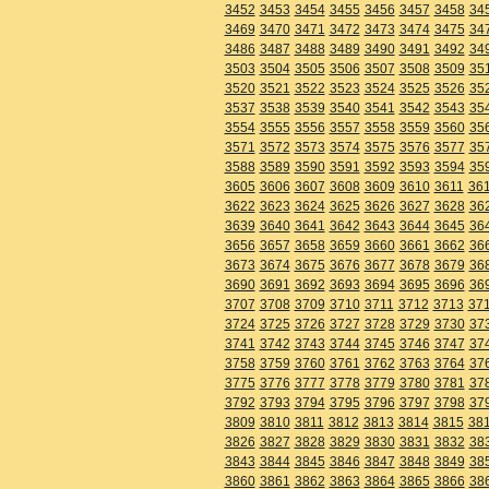
3452
3453
3454
3455
3456
3457
3458
34
3469
3470
3471
3472
3473
3474
3475
34
3486
3487
3488
3489
3490
3491
3492
34
3503
3504
3505
3506
3507
3508
3509
35
3520
3521
3522
3523
3524
3525
3526
35
3537
3538
3539
3540
3541
3542
3543
35
3554
3555
3556
3557
3558
3559
3560
35
3571
3572
3573
3574
3575
3576
3577
35
3588
3589
3590
3591
3592
3593
3594
35
3605
3606
3607
3608
3609
3610
3611
36
3622
3623
3624
3625
3626
3627
3628
36
3639
3640
3641
3642
3643
3644
3645
36
3656
3657
3658
3659
3660
3661
3662
36
3673
3674
3675
3676
3677
3678
3679
36
3690
3691
3692
3693
3694
3695
3696
36
3707
3708
3709
3710
3711
3712
3713
37
3724
3725
3726
3727
3728
3729
3730
37
3741
3742
3743
3744
3745
3746
3747
37
3758
3759
3760
3761
3762
3763
3764
37
3775
3776
3777
3778
3779
3780
3781
37
3792
3793
3794
3795
3796
3797
3798
37
3809
3810
3811
3812
3813
3814
3815
38
3826
3827
3828
3829
3830
3831
3832
38
3843
3844
3845
3846
3847
3848
3849
38
3860
3861
3862
3863
3864
3865
3866
38