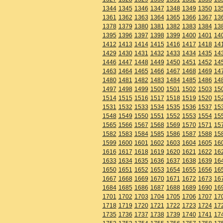
1344
1345
1346
1347
1348
1349
1350
13
1361
1362
1363
1364
1365
1366
1367
13
1378
1379
1380
1381
1382
1383
1384
13
1395
1396
1397
1398
1399
1400
1401
14
1412
1413
1414
1415
1416
1417
1418
14
1429
1430
1431
1432
1433
1434
1435
14
1446
1447
1448
1449
1450
1451
1452
14
1463
1464
1465
1466
1467
1468
1469
14
1480
1481
1482
1483
1484
1485
1486
14
1497
1498
1499
1500
1501
1502
1503
15
1514
1515
1516
1517
1518
1519
1520
15
1531
1532
1533
1534
1535
1536
1537
15
1548
1549
1550
1551
1552
1553
1554
15
1565
1566
1567
1568
1569
1570
1571
15
1582
1583
1584
1585
1586
1587
1588
15
1599
1600
1601
1602
1603
1604
1605
16
1616
1617
1618
1619
1620
1621
1622
16
1633
1634
1635
1636
1637
1638
1639
16
1650
1651
1652
1653
1654
1655
1656
16
1667
1668
1669
1670
1671
1672
1673
16
1684
1685
1686
1687
1688
1689
1690
16
1701
1702
1703
1704
1705
1706
1707
17
1718
1719
1720
1721
1722
1723
1724
17
1735
1736
1737
1738
1739
1740
1741
17