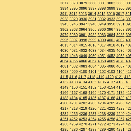
3877
3878
3879
3880
3881
3882
3883
38
3894
3895
3896
3897
3898
3899
3900
39
3911
3912
3913
3914
3915
3916
3917
39
3928
3929
3930
3931
3932
3933
3934
39
3945
3946
3947
3948
3949
3950
3951
39
3962
3963
3964
3965
3966
3967
3968
39
3979
3980
3981
3982
3983
3984
3985
39
3996
3997
3998
3999
4000
4001
4002
40
4013
4014
4015
4016
4017
4018
4019
40
4030
4031
4032
4033
4034
4035
4036
40
4047
4048
4049
4050
4051
4052
4053
40
4064
4065
4066
4067
4068
4069
4070
40
4081
4082
4083
4084
4085
4086
4087
40
4098
4099
4100
4101
4102
4103
4104
41
4115
4116
4117
4118
4119
4120
4121
412
4132
4133
4134
4135
4136
4137
4138
41
4149
4150
4151
4152
4153
4154
4155
41
4166
4167
4168
4169
4170
4171
4172
41
4183
4184
4185
4186
4187
4188
4189
41
4200
4201
4202
4203
4204
4205
4206
42
4217
4218
4219
4220
4221
4222
4223
42
4234
4235
4236
4237
4238
4239
4240
42
4251
4252
4253
4254
4255
4256
4257
42
4268
4269
4270
4271
4272
4273
4274
42
4285
4286
4287
4288
4289
4290
4291
42