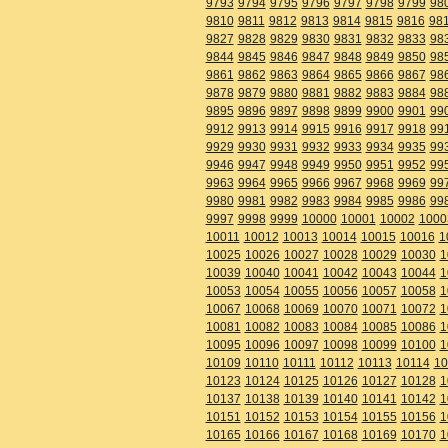
9793
9794
9795
9796
9797
9798
9799
98
9810
9811
9812
9813
9814
9815
9816
98
9827
9828
9829
9830
9831
9832
9833
98
9844
9845
9846
9847
9848
9849
9850
98
9861
9862
9863
9864
9865
9866
9867
98
9878
9879
9880
9881
9882
9883
9884
98
9895
9896
9897
9898
9899
9900
9901
99
9912
9913
9914
9915
9916
9917
9918
99
9929
9930
9931
9932
9933
9934
9935
99
9946
9947
9948
9949
9950
9951
9952
99
9963
9964
9965
9966
9967
9968
9969
99
9980
9981
9982
9983
9984
9985
9986
99
9997
9998
9999
10000
10001
10002
1000
10011
10012
10013
10014
10015
10016
1
10025
10026
10027
10028
10029
10030
1
10039
10040
10041
10042
10043
10044
1
10053
10054
10055
10056
10057
10058
1
10067
10068
10069
10070
10071
10072
1
10081
10082
10083
10084
10085
10086
1
10095
10096
10097
10098
10099
10100
1
10109
10110
10111
10112
10113
10114
10
10123
10124
10125
10126
10127
10128
1
10137
10138
10139
10140
10141
10142
1
10151
10152
10153
10154
10155
10156
1
10165
10166
10167
10168
10169
10170
1