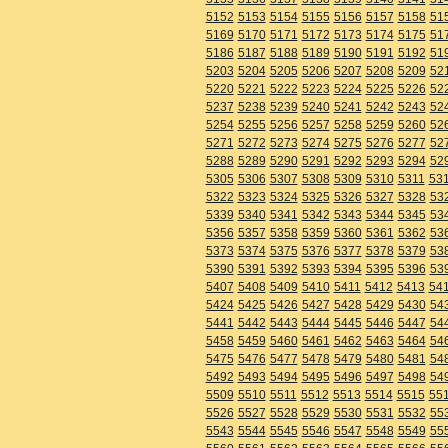
5152
5153
5154
5155
5156
5157
5158
51
5169
5170
5171
5172
5173
5174
5175
51
5186
5187
5188
5189
5190
5191
5192
51
5203
5204
5205
5206
5207
5208
5209
52
5220
5221
5222
5223
5224
5225
5226
52
5237
5238
5239
5240
5241
5242
5243
52
5254
5255
5256
5257
5258
5259
5260
52
5271
5272
5273
5274
5275
5276
5277
52
5288
5289
5290
5291
5292
5293
5294
52
5305
5306
5307
5308
5309
5310
5311
53
5322
5323
5324
5325
5326
5327
5328
53
5339
5340
5341
5342
5343
5344
5345
53
5356
5357
5358
5359
5360
5361
5362
53
5373
5374
5375
5376
5377
5378
5379
53
5390
5391
5392
5393
5394
5395
5396
53
5407
5408
5409
5410
5411
5412
5413
54
5424
5425
5426
5427
5428
5429
5430
54
5441
5442
5443
5444
5445
5446
5447
54
5458
5459
5460
5461
5462
5463
5464
54
5475
5476
5477
5478
5479
5480
5481
54
5492
5493
5494
5495
5496
5497
5498
54
5509
5510
5511
5512
5513
5514
5515
55
5526
5527
5528
5529
5530
5531
5532
55
5543
5544
5545
5546
5547
5548
5549
55