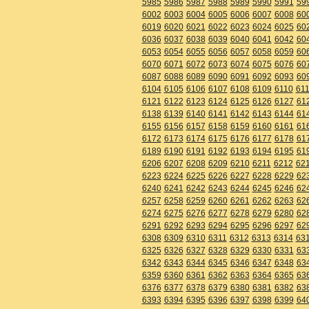
5985
5986
5987
5988
5989
5990
5991
59
6002
6003
6004
6005
6006
6007
6008
60
6019
6020
6021
6022
6023
6024
6025
60
6036
6037
6038
6039
6040
6041
6042
60
6053
6054
6055
6056
6057
6058
6059
60
6070
6071
6072
6073
6074
6075
6076
60
6087
6088
6089
6090
6091
6092
6093
60
6104
6105
6106
6107
6108
6109
6110
611
6121
6122
6123
6124
6125
6126
6127
61
6138
6139
6140
6141
6142
6143
6144
61
6155
6156
6157
6158
6159
6160
6161
61
6172
6173
6174
6175
6176
6177
6178
61
6189
6190
6191
6192
6193
6194
6195
61
6206
6207
6208
6209
6210
6211
6212
62
6223
6224
6225
6226
6227
6228
6229
62
6240
6241
6242
6243
6244
6245
6246
62
6257
6258
6259
6260
6261
6262
6263
62
6274
6275
6276
6277
6278
6279
6280
62
6291
6292
6293
6294
6295
6296
6297
62
6308
6309
6310
6311
6312
6313
6314
63
6325
6326
6327
6328
6329
6330
6331
63
6342
6343
6344
6345
6346
6347
6348
63
6359
6360
6361
6362
6363
6364
6365
63
6376
6377
6378
6379
6380
6381
6382
63
6393
6394
6395
6396
6397
6398
6399
64