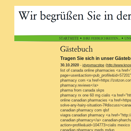
Tragen Sie sich in unser Gästeb
30.10.2020
-
jdvpvmacstpe
(http://www.kno
list of canada online pharmacies <a href=
page=user&action=pub_profile&id=57201"
pharmacy com <a href=https://zotzon.co
pharmacy.reviews</a>
pharma from canada skps
pharmacy rx one 60 mg cialis <a href="htt
online canadian pharmacies <a href=https:
solve-any-hairy-situation-7#discuss>cana
canadian pharmacy com qlsf
viagra canadian pharmacy <a href="http:
canadian pharmacy</a> canadian-pharchar
action=profile&uid=104773>cialis mexic
canadian pharmacy meds mdun