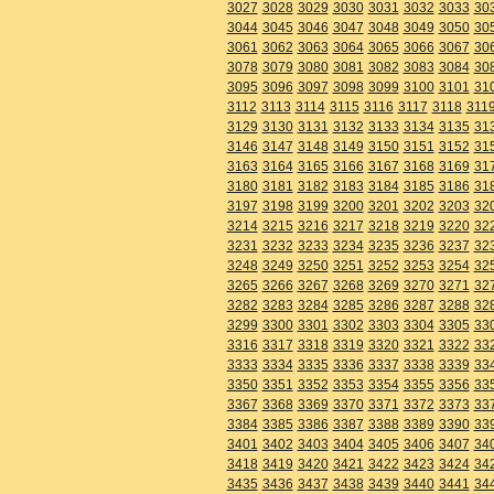
3027
3028
3029
3030
3031
3032
3033
30
3044
3045
3046
3047
3048
3049
3050
30
3061
3062
3063
3064
3065
3066
3067
30
3078
3079
3080
3081
3082
3083
3084
30
3095
3096
3097
3098
3099
3100
3101
31
3112
3113
3114
3115
3116
3117
3118
311
3129
3130
3131
3132
3133
3134
3135
31
3146
3147
3148
3149
3150
3151
3152
31
3163
3164
3165
3166
3167
3168
3169
31
3180
3181
3182
3183
3184
3185
3186
31
3197
3198
3199
3200
3201
3202
3203
32
3214
3215
3216
3217
3218
3219
3220
32
3231
3232
3233
3234
3235
3236
3237
32
3248
3249
3250
3251
3252
3253
3254
32
3265
3266
3267
3268
3269
3270
3271
32
3282
3283
3284
3285
3286
3287
3288
32
3299
3300
3301
3302
3303
3304
3305
33
3316
3317
3318
3319
3320
3321
3322
33
3333
3334
3335
3336
3337
3338
3339
33
3350
3351
3352
3353
3354
3355
3356
33
3367
3368
3369
3370
3371
3372
3373
33
3384
3385
3386
3387
3388
3389
3390
33
3401
3402
3403
3404
3405
3406
3407
34
3418
3419
3420
3421
3422
3423
3424
34
3435
3436
3437
3438
3439
3440
3441
34