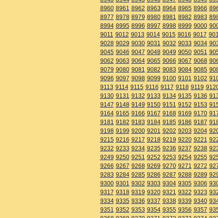
8960
8961
8962
8963
8964
8965
8966
89
8977
8978
8979
8980
8981
8982
8983
89
8994
8995
8996
8997
8998
8999
9000
90
9011
9012
9013
9014
9015
9016
9017
90
9028
9029
9030
9031
9032
9033
9034
90
9045
9046
9047
9048
9049
9050
9051
90
9062
9063
9064
9065
9066
9067
9068
90
9079
9080
9081
9082
9083
9084
9085
90
9096
9097
9098
9099
9100
9101
9102
91
9113
9114
9115
9116
9117
9118
9119
912
9130
9131
9132
9133
9134
9135
9136
91
9147
9148
9149
9150
9151
9152
9153
91
9164
9165
9166
9167
9168
9169
9170
91
9181
9182
9183
9184
9185
9186
9187
91
9198
9199
9200
9201
9202
9203
9204
92
9215
9216
9217
9218
9219
9220
9221
92
9232
9233
9234
9235
9236
9237
9238
92
9249
9250
9251
9252
9253
9254
9255
92
9266
9267
9268
9269
9270
9271
9272
92
9283
9284
9285
9286
9287
9288
9289
92
9300
9301
9302
9303
9304
9305
9306
93
9317
9318
9319
9320
9321
9322
9323
93
9334
9335
9336
9337
9338
9339
9340
93
9351
9352
9353
9354
9355
9356
9357
93