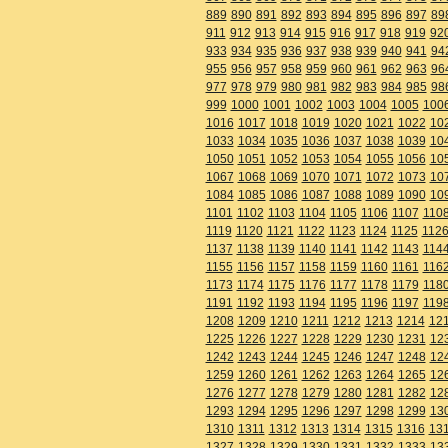
889
890
891
892
893
894
895
896
897
89
911
912
913
914
915
916
917
918
919
92
933
934
935
936
937
938
939
940
941
94
955
956
957
958
959
960
961
962
963
96
977
978
979
980
981
982
983
984
985
98
999
1000
1001
1002
1003
1004
1005
100
1016
1017
1018
1019
1020
1021
1022
10
1033
1034
1035
1036
1037
1038
1039
10
1050
1051
1052
1053
1054
1055
1056
10
1067
1068
1069
1070
1071
1072
1073
10
1084
1085
1086
1087
1088
1089
1090
10
1101
1102
1103
1104
1105
1106
1107
110
1119
1120
1121
1122
1123
1124
1125
112
1137
1138
1139
1140
1141
1142
1143
114
1155
1156
1157
1158
1159
1160
1161
116
1173
1174
1175
1176
1177
1178
1179
118
1191
1192
1193
1194
1195
1196
1197
119
1208
1209
1210
1211
1212
1213
1214
12
1225
1226
1227
1228
1229
1230
1231
12
1242
1243
1244
1245
1246
1247
1248
12
1259
1260
1261
1262
1263
1264
1265
12
1276
1277
1278
1279
1280
1281
1282
12
1293
1294
1295
1296
1297
1298
1299
13
1310
1311
1312
1313
1314
1315
1316
13
1327
1328
1329
1330
1331
1332
1333
13