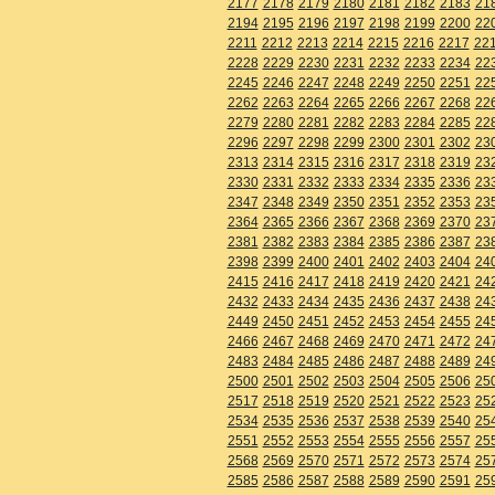
2177
2178
2179
2180
2181
2182
2183
21
2194
2195
2196
2197
2198
2199
2200
22
2211
2212
2213
2214
2215
2216
2217
22
2228
2229
2230
2231
2232
2233
2234
22
2245
2246
2247
2248
2249
2250
2251
22
2262
2263
2264
2265
2266
2267
2268
22
2279
2280
2281
2282
2283
2284
2285
22
2296
2297
2298
2299
2300
2301
2302
23
2313
2314
2315
2316
2317
2318
2319
23
2330
2331
2332
2333
2334
2335
2336
23
2347
2348
2349
2350
2351
2352
2353
23
2364
2365
2366
2367
2368
2369
2370
23
2381
2382
2383
2384
2385
2386
2387
23
2398
2399
2400
2401
2402
2403
2404
24
2415
2416
2417
2418
2419
2420
2421
24
2432
2433
2434
2435
2436
2437
2438
24
2449
2450
2451
2452
2453
2454
2455
24
2466
2467
2468
2469
2470
2471
2472
24
2483
2484
2485
2486
2487
2488
2489
24
2500
2501
2502
2503
2504
2505
2506
25
2517
2518
2519
2520
2521
2522
2523
25
2534
2535
2536
2537
2538
2539
2540
25
2551
2552
2553
2554
2555
2556
2557
25
2568
2569
2570
2571
2572
2573
2574
25
2585
2586
2587
2588
2589
2590
2591
25