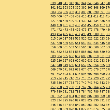
339
340
341
342
343
344
345
346
347
34
361
362
363
364
365
366
367
368
369
37
383
384
385
386
387
388
389
390
391
39
405
406
407
408
409
410
411
412
413
41
427
428
429
430
431
432
433
434
435
43
449
450
451
452
453
454
455
456
457
45
471
472
473
474
475
476
477
478
479
48
493
494
495
496
497
498
499
500
501
50
515
516
517
518
519
520
521
522
523
52
537
538
539
540
541
542
543
544
545
54
559
560
561
562
563
564
565
566
567
56
581
582
583
584
585
586
587
588
589
59
603
604
605
606
607
608
609
610
611
61
625
626
627
628
629
630
631
632
633
63
647
648
649
650
651
652
653
654
655
65
669
670
671
672
673
674
675
676
677
67
691
692
693
694
695
696
697
698
699
70
713
714
715
716
717
718
719
720
721
72
735
736
737
738
739
740
741
742
743
74
757
758
759
760
761
762
763
764
765
76
779
780
781
782
783
784
785
786
787
78
801
802
803
804
805
806
807
808
809
81
823
824
825
826
827
828
829
830
831
83
845
846
847
848
849
850
851
852
853
85
867
868
869
870
871
872
873
874
875
87