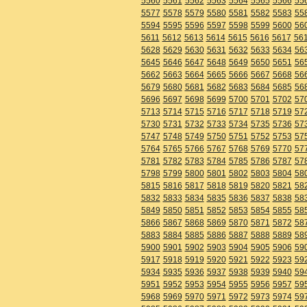
5560
5561
5562
5563
5564
5565
5566
55
5577
5578
5579
5580
5581
5582
5583
55
5594
5595
5596
5597
5598
5599
5600
56
5611
5612
5613
5614
5615
5616
5617
56
5628
5629
5630
5631
5632
5633
5634
56
5645
5646
5647
5648
5649
5650
5651
56
5662
5663
5664
5665
5666
5667
5668
56
5679
5680
5681
5682
5683
5684
5685
56
5696
5697
5698
5699
5700
5701
5702
57
5713
5714
5715
5716
5717
5718
5719
57
5730
5731
5732
5733
5734
5735
5736
57
5747
5748
5749
5750
5751
5752
5753
57
5764
5765
5766
5767
5768
5769
5770
57
5781
5782
5783
5784
5785
5786
5787
57
5798
5799
5800
5801
5802
5803
5804
58
5815
5816
5817
5818
5819
5820
5821
58
5832
5833
5834
5835
5836
5837
5838
58
5849
5850
5851
5852
5853
5854
5855
58
5866
5867
5868
5869
5870
5871
5872
58
5883
5884
5885
5886
5887
5888
5889
58
5900
5901
5902
5903
5904
5905
5906
59
5917
5918
5919
5920
5921
5922
5923
59
5934
5935
5936
5937
5938
5939
5940
59
5951
5952
5953
5954
5955
5956
5957
59
5968
5969
5970
5971
5972
5973
5974
59