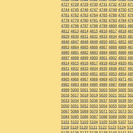
4727
4728
4729
4730
4731
4732
4733
47
4744
4745
4746
4747
4748
4749
4750
47
4761
4762
4763
4764
4765
4766
4767
47
4778
4779
4780
4781
4782
4783
4784
47
4795
4796
4797
4798
4799
4800
4801
48
4812
4813
4814
4815
4816
4817
4818
48
4829
4830
4831
4832
4833
4834
4835
48
4846
4847
4848
4849
4850
4851
4852
48
4863
4864
4865
4866
4867
4868
4869
48
4880
4881
4882
4883
4884
4885
4886
48
4897
4898
4899
4900
4901
4902
4903
49
4914
4915
4916
4917
4918
4919
4920
49
4931
4932
4933
4934
4935
4936
4937
49
4948
4949
4950
4951
4952
4953
4954
49
4965
4966
4967
4968
4969
4970
4971
49
4982
4983
4984
4985
4986
4987
4988
49
4999
5000
5001
5002
5003
5004
5005
50
5016
5017
5018
5019
5020
5021
5022
50
5033
5034
5035
5036
5037
5038
5039
50
5050
5051
5052
5053
5054
5055
5056
50
5067
5068
5069
5070
5071
5072
5073
50
5084
5085
5086
5087
5088
5089
5090
50
5101
5102
5103
5104
5105
5106
5107
51
5118
5119
5120
5121
5122
5123
5124
51
5135
5136
5137
5138
5139
5140
5141
51