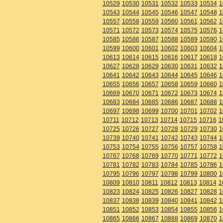
10529
10530
10531
10532
10533
10534
1
10543
10544
10545
10546
10547
10548
1
10557
10558
10559
10560
10561
10562
1
10571
10572
10573
10574
10575
10576
1
10585
10586
10587
10588
10589
10590
1
10599
10600
10601
10602
10603
10604
1
10613
10614
10615
10616
10617
10618
1
10627
10628
10629
10630
10631
10632
1
10641
10642
10643
10644
10645
10646
1
10655
10656
10657
10658
10659
10660
1
10669
10670
10671
10672
10673
10674
1
10683
10684
10685
10686
10687
10688
1
10697
10698
10699
10700
10701
10702
1
10711
10712
10713
10714
10715
10716
1
10725
10726
10727
10728
10729
10730
1
10739
10740
10741
10742
10743
10744
1
10753
10754
10755
10756
10757
10758
1
10767
10768
10769
10770
10771
10772
1
10781
10782
10783
10784
10785
10786
1
10795
10796
10797
10798
10799
10800
1
10809
10810
10811
10812
10813
10814
1
10823
10824
10825
10826
10827
10828
1
10837
10838
10839
10840
10841
10842
1
10851
10852
10853
10854
10855
10856
1
10865
10866
10867
10868
10869
10870
1