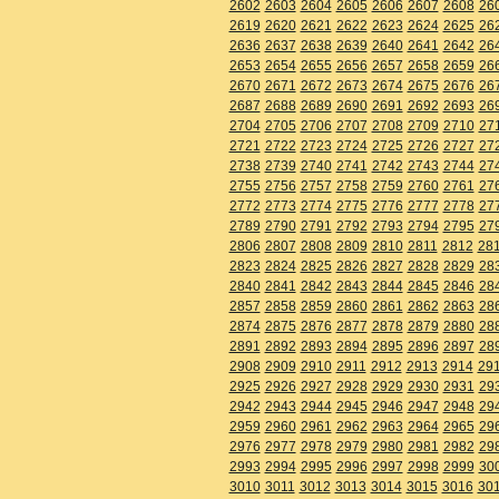
2602
2603
2604
2605
2606
2607
2608
26
2619
2620
2621
2622
2623
2624
2625
26
2636
2637
2638
2639
2640
2641
2642
26
2653
2654
2655
2656
2657
2658
2659
26
2670
2671
2672
2673
2674
2675
2676
26
2687
2688
2689
2690
2691
2692
2693
26
2704
2705
2706
2707
2708
2709
2710
27
2721
2722
2723
2724
2725
2726
2727
27
2738
2739
2740
2741
2742
2743
2744
27
2755
2756
2757
2758
2759
2760
2761
27
2772
2773
2774
2775
2776
2777
2778
27
2789
2790
2791
2792
2793
2794
2795
27
2806
2807
2808
2809
2810
2811
2812
28
2823
2824
2825
2826
2827
2828
2829
28
2840
2841
2842
2843
2844
2845
2846
28
2857
2858
2859
2860
2861
2862
2863
28
2874
2875
2876
2877
2878
2879
2880
28
2891
2892
2893
2894
2895
2896
2897
28
2908
2909
2910
2911
2912
2913
2914
29
2925
2926
2927
2928
2929
2930
2931
29
2942
2943
2944
2945
2946
2947
2948
29
2959
2960
2961
2962
2963
2964
2965
29
2976
2977
2978
2979
2980
2981
2982
29
2993
2994
2995
2996
2997
2998
2999
30
3010
3011
3012
3013
3014
3015
3016
30