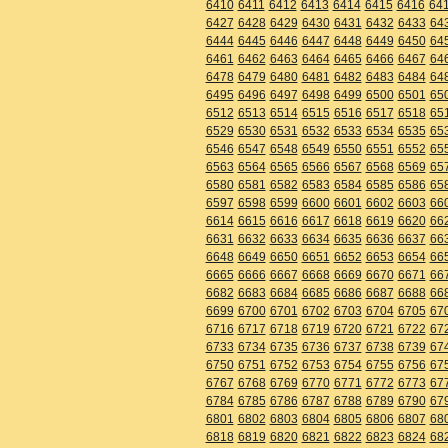
6410
6411
6412
6413
6414
6415
6416
64
6427
6428
6429
6430
6431
6432
6433
64
6444
6445
6446
6447
6448
6449
6450
64
6461
6462
6463
6464
6465
6466
6467
64
6478
6479
6480
6481
6482
6483
6484
64
6495
6496
6497
6498
6499
6500
6501
65
6512
6513
6514
6515
6516
6517
6518
65
6529
6530
6531
6532
6533
6534
6535
65
6546
6547
6548
6549
6550
6551
6552
65
6563
6564
6565
6566
6567
6568
6569
65
6580
6581
6582
6583
6584
6585
6586
65
6597
6598
6599
6600
6601
6602
6603
66
6614
6615
6616
6617
6618
6619
6620
66
6631
6632
6633
6634
6635
6636
6637
66
6648
6649
6650
6651
6652
6653
6654
66
6665
6666
6667
6668
6669
6670
6671
66
6682
6683
6684
6685
6686
6687
6688
66
6699
6700
6701
6702
6703
6704
6705
67
6716
6717
6718
6719
6720
6721
6722
67
6733
6734
6735
6736
6737
6738
6739
67
6750
6751
6752
6753
6754
6755
6756
67
6767
6768
6769
6770
6771
6772
6773
67
6784
6785
6786
6787
6788
6789
6790
67
6801
6802
6803
6804
6805
6806
6807
68
6818
6819
6820
6821
6822
6823
6824
68