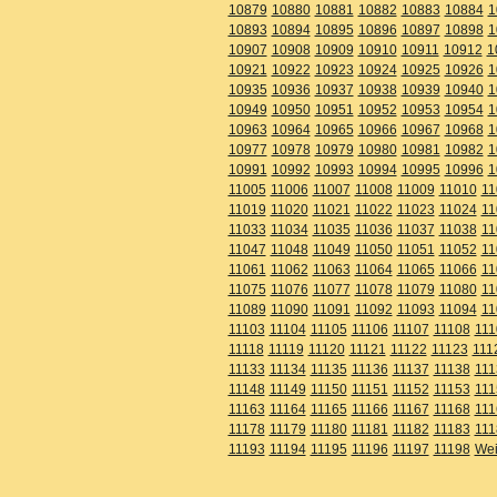
10879
10880
10881
10882
10883
10884
1
10893
10894
10895
10896
10897
10898
1
10907
10908
10909
10910
10911
10912
1
10921
10922
10923
10924
10925
10926
1
10935
10936
10937
10938
10939
10940
1
10949
10950
10951
10952
10953
10954
1
10963
10964
10965
10966
10967
10968
1
10977
10978
10979
10980
10981
10982
1
10991
10992
10993
10994
10995
10996
1
11005
11006
11007
11008
11009
11010
11
11019
11020
11021
11022
11023
11024
11
11033
11034
11035
11036
11037
11038
11
11047
11048
11049
11050
11051
11052
11
11061
11062
11063
11064
11065
11066
11
11075
11076
11077
11078
11079
11080
11
11089
11090
11091
11092
11093
11094
11
11103
11104
11105
11106
11107
11108
111
11118
11119
11120
11121
11122
11123
111
11133
11134
11135
11136
11137
11138
111
11148
11149
11150
11151
11152
11153
111
11163
11164
11165
11166
11167
11168
111
11178
11179
11180
11181
11182
11183
111
11193
11194
11195
11196
11197
11198
Wei