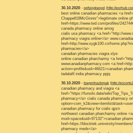
30.10.2020
-
spfsixykwxyd
(http://eorhub.
best online canadian pharmacies <a href=
Chappell18McGinnis">legitimate online p
href=https://www.ted.com/profiles/2427
canada pharmacy online amog
cialis usa pharmacy <a href="http://ww
pharmacy viagra online</a> www.canad
href=http://www.sygk100.cn/home.php?m
pharmacies</a>
canadian pharmacies viagra xlye
online canadian pharcharmy <a href="htt
wwwcanadianpharmacy.com <a href=http
action=profile&uid=46621>canadian pharm
tadalafil india pharmacy ppjq
30.10.2020
-
tswgmhazbmak
(http://escort
canadian pharmacy and viagra <a
href="https://funsilo.date/wiki/Top_Tips
pharmacy</a> cialis canada pharmacy onl
option=com_k2&view=itemlist&task=user
canadian pharmacy for cialis qpzn
northwest canadian pharcharmy online <a
mod=space&uid=97132">canadian pharmac
href=https://blocktek.university/member
pharmacy meds</a>